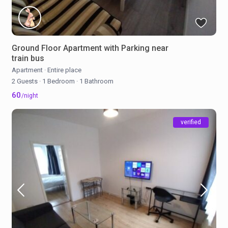
Ground Floor Apartment with Parking near
train bus
Apartment
·
Entire place
2 Guests
·
1 Bedroom
·
1 Bathroom
60
/night
verified