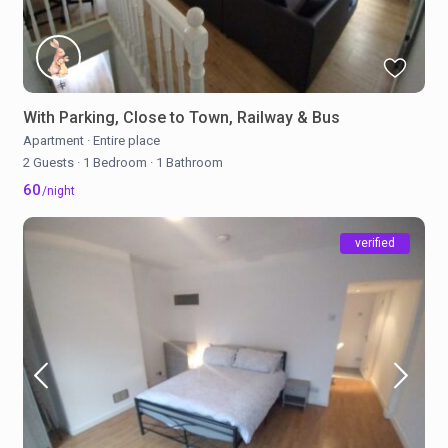
With Parking, Close to Town, Railway & Bus
Apartment
·
Entire place
2 Guests
·
1 Bedroom
·
1 Bathroom
60
/night
verified