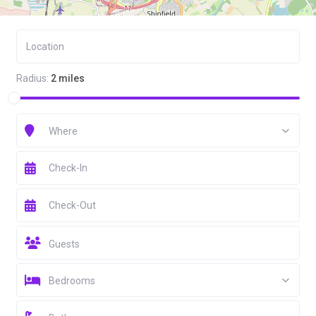
Radius:
2 miles
Where
Guests
Bedrooms