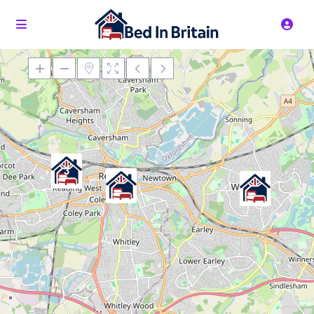
Loading Maps
3