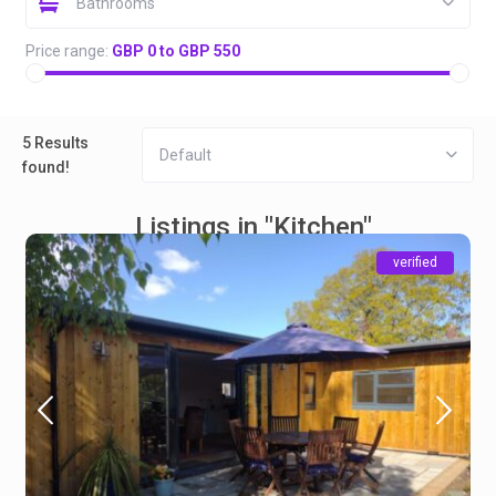
Bathrooms
Price range:
GBP 0 to GBP 550
5 Results
Default
found!
Listings in "Kitchen"
verified