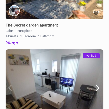
The Secret garden apartment
Cabin
·
Entire place
4 Guests
·
1 Bedroom
·
1 Bathroom
96
/night
verified