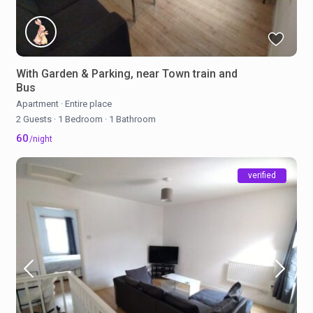
With Garden & Parking, near Town train and
Bus
Apartment
·
Entire place
2 Guests
·
1 Bedroom
·
1 Bathroom
60
/night
verified