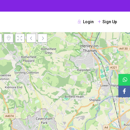
Login
Sign Up
Loading Maps