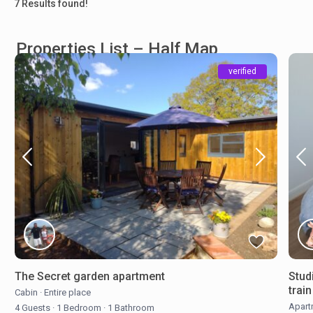
7 Results found!
Properties List – Half Map
verified
The Secret garden apartment
Stud
trai
Cabin
·
Entire place
Apart
4 Guests
·
1 Bedroom
·
1 Bathroom