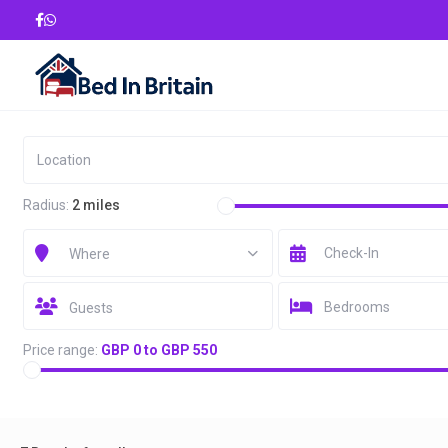
Radius:
2 miles
Where
Bedrooms
Guests
Price range:
GBP 0 to GBP 550