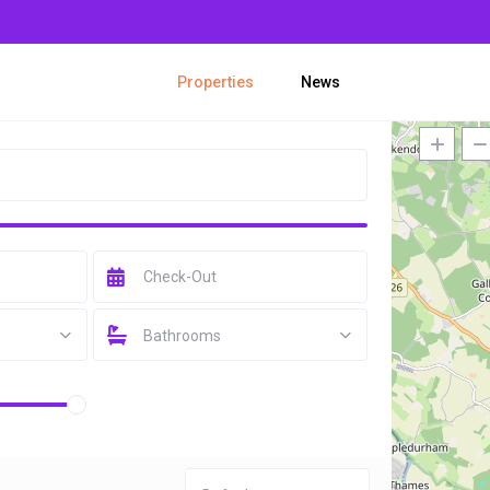
Properties
News
Bathrooms