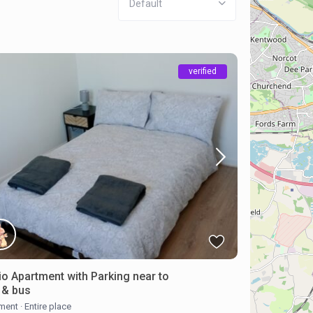
Default
verified
io Apartment with Parking near to
n & bus
ment
·
Entire place