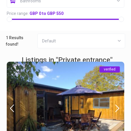
Bathrooms
Price range:
GBP 0 to GBP 550
1 Results
Default
found!
Listings in "Private entrance"
verified