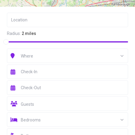
Radius:
2 miles
Where
Guests
Bedrooms