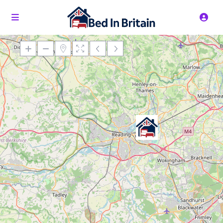
Loading Maps