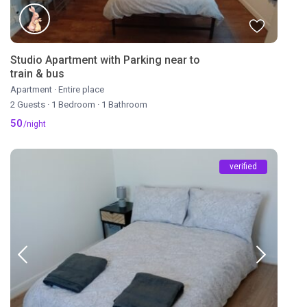
Studio Apartment with Parking near to
train & bus
Apartment
·
Entire place
2 Guests
·
1 Bedroom
·
1 Bathroom
50
/night
verified