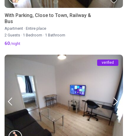
With Parking, Close to Town, Railway &
Bus
Apartment
·
Entire place
2 Guests
·
1 Bedroom
·
1 Bathroom
60
/night
verified