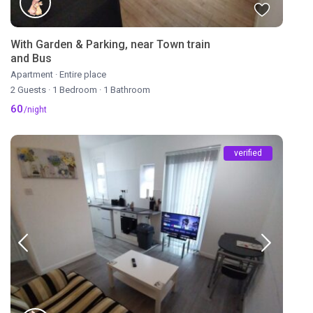
With Garden & Parking, near Town train
and Bus
Apartment
·
Entire place
2 Guests
·
1 Bedroom
·
1 Bathroom
60
/night
verified