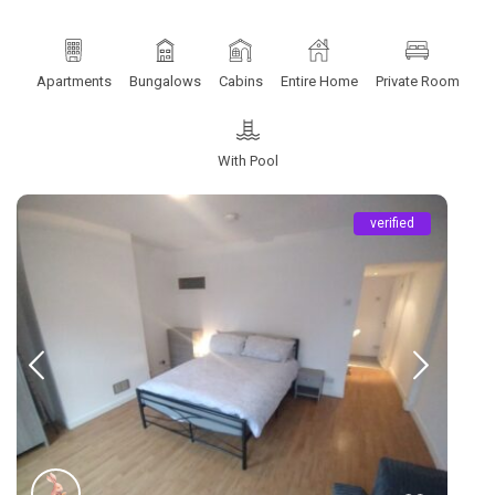
Apartments
Bungalows
Cabins
Entire Home
Private Room
With Pool
verified