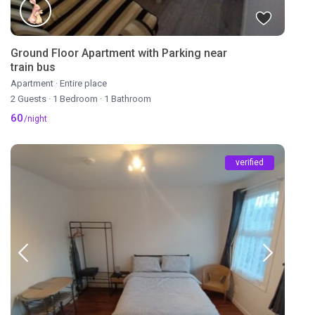
Ground Floor Apartment with Parking near
train bus
Apartment
·
Entire place
2 Guests
·
1 Bedroom
·
1 Bathroom
60
/night
verified