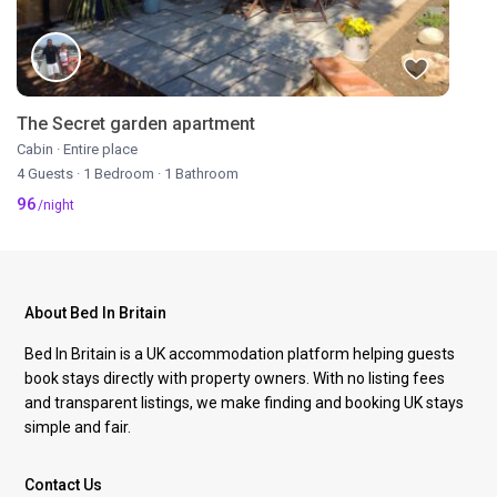
The Secret garden apartment
Cabin
·
Entire place
4 Guests
·
1 Bedroom
·
1 Bathroom
96
/night
About Bed In Britain
Bed In Britain is a UK accommodation platform helping guests
book stays directly with property owners. With no listing fees
and transparent listings, we make finding and booking UK stays
simple and fair.
Contact Us