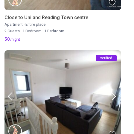
Close to Uni and Reading Town centre
Apartment
·
Entire place
2 Guests
·
1 Bedroom
·
1 Bathroom
50
/night
verified