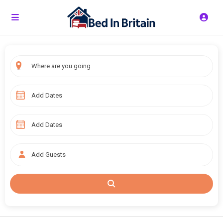
Add Guests