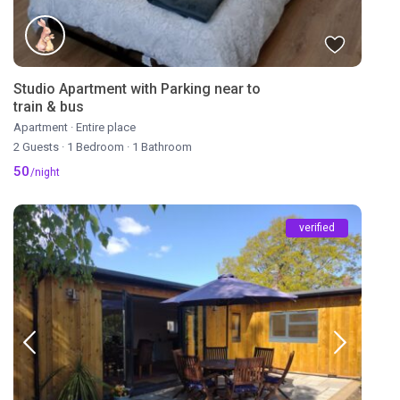
Studio Apartment with Parking near to
train & bus
Apartment
·
Entire place
2 Guests
·
1 Bedroom
·
1 Bathroom
50
/night
verified