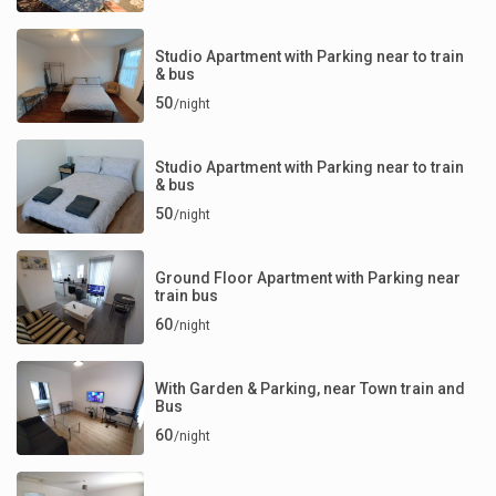
Studio Apartment with Parking near to train
& bus
50
/night
Studio Apartment with Parking near to train
& bus
50
/night
Ground Floor Apartment with Parking near
train bus
60
/night
With Garden & Parking, near Town train and
Bus
60
/night