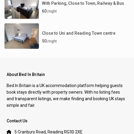
With Parking, Close to Town, Railway & Bus
60
/night
Close to Uni and Reading Town centre
50
/night
About Bed In Britain
Bed In Britain is a UK accommodation platform helping guests
book stays directly with property owners. With no listing fees
and transparent listings, we make finding and booking UK stays
simple and fair.
Contact Us
5 Cranbury Road, Reading RG30 2XE