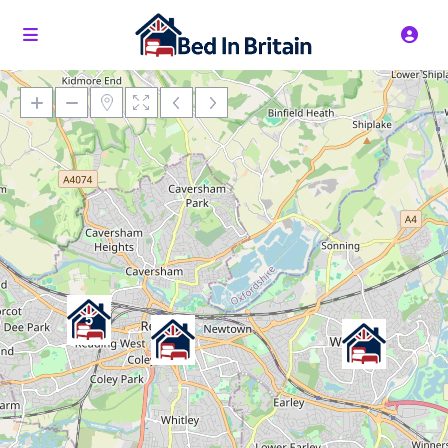
Loading Maps
5